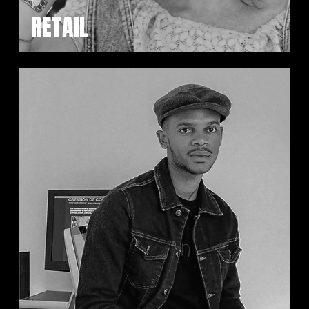
RETAIL