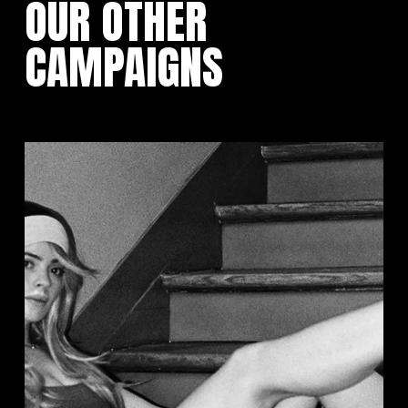
OUR OTHER
CAMPAIGNS