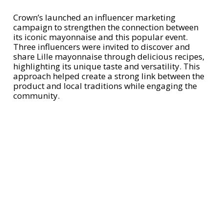
Crown’s launched an influencer marketing
campaign to strengthen the connection between
its iconic mayonnaise and this popular event.
Three influencers were invited to discover and
share Lille mayonnaise through delicious recipes,
highlighting its unique taste and versatility. This
approach helped create a strong link between the
product and local traditions while engaging the
community.