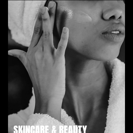
SKINCARE & BEAUTY