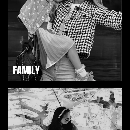
FAMILY