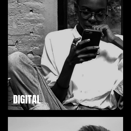
DIGITAL