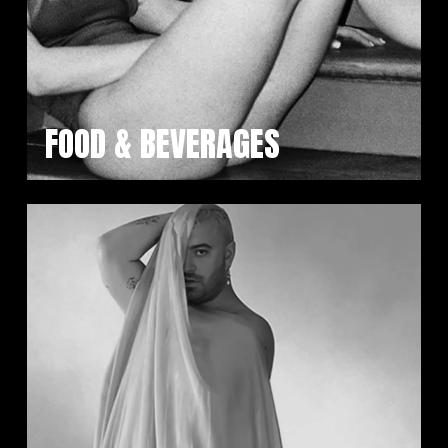
FOOD & BEVERAGES