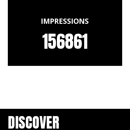
IMPRESSIONS
156861
DISCOVER