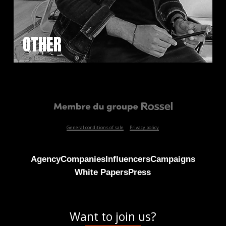
OTHER
General conditions of sale
Privacy policy
Agency
Companies
Influencers
Campaigns
White Papers
Press
Want to join us?