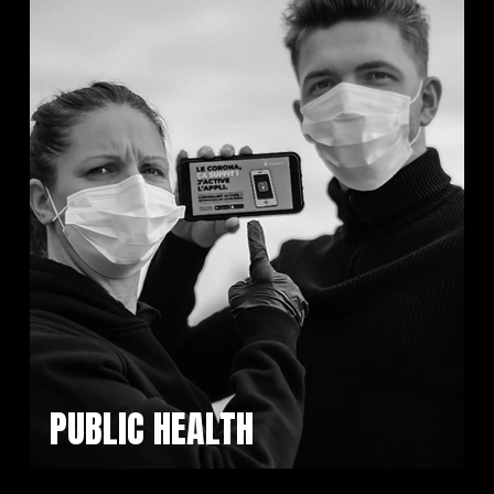
PUBLIC HEALTH