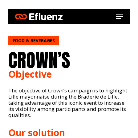
Skip
to
Menu
main
content
FOOD & BEVERAGES
CROWN’S
Objective
The objective of Crown’s campaign is to highlight
Lille mayonnaise during the Braderie de Lille,
taking advantage of this iconic event to increase
its visibility among participants and promote its
qualities.
Our solution