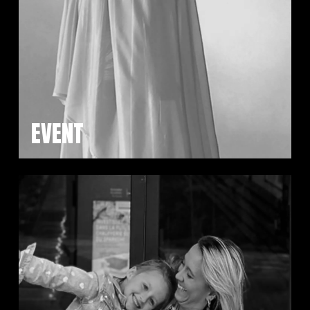
EVENT