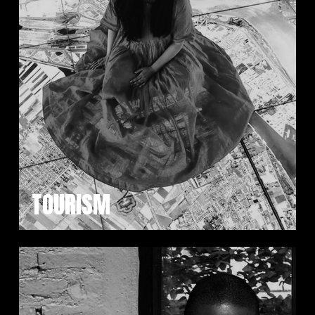
TOURISM