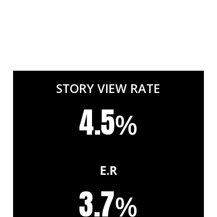
STORY VIEW RATE
4.5
%
E.R
3.7
%