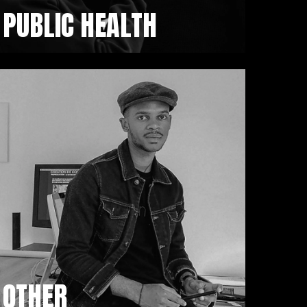
PUBLIC HEALTH
OTHER