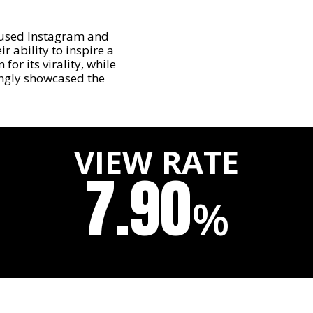
used Instagram and
r ability to inspire a
or its virality, while
ingly showcased the
VIEW RATE
7.90
%