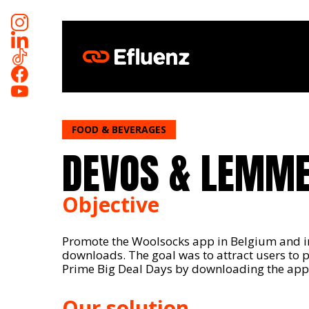
Skip
to
main
content
FOOD & BEVERAGES
DEVOS & LEMM
Objective
Promote the Woolsocks app in Belgium and i
downloads. The goal was to attract users to 
Prime Big Deal Days by downloading the appl
Our solution