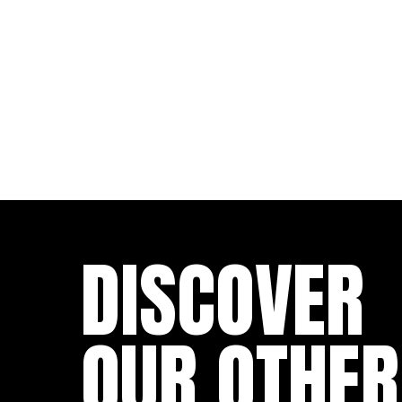
DISCOVER
OUR OTHER