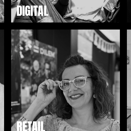
DIGITAL
RETAIL