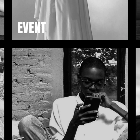
EVENT