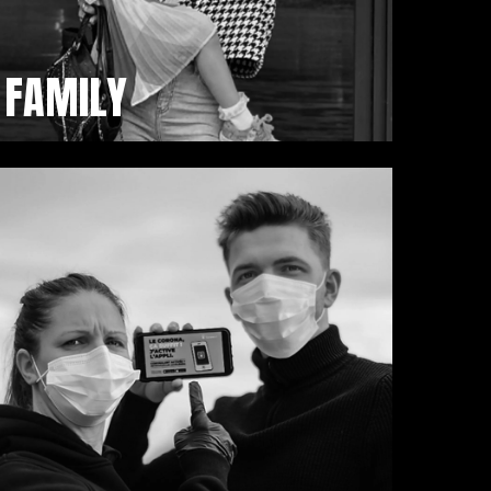
FAMILY