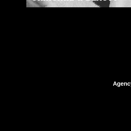
Agenc