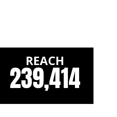
REACH
239,414