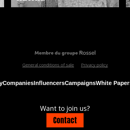
General conditions of sale
Privacy policy
y
Companies
Influencers
Campaigns
White Paper
Want to join us?
Contact