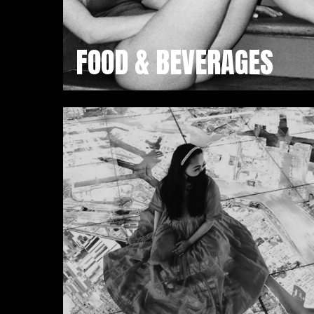
FOOD & BEVERAGES