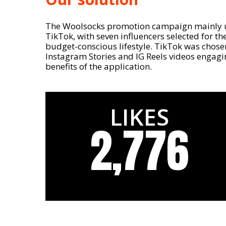
The Woolsocks promotion campaign mainly 
TikTok, with seven influencers selected for thei
budget-conscious lifestyle. TikTok was chosen f
Instagram Stories and IG Reels videos engag
benefits of the application.
LIKES
2,776