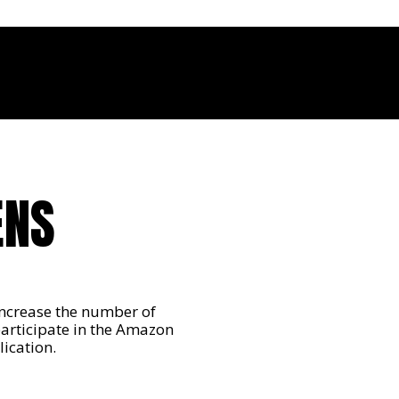
ENS
ncrease the number of
participate in the Amazon
ication.