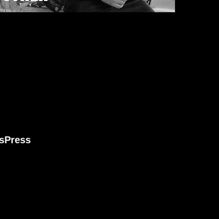
s
Press