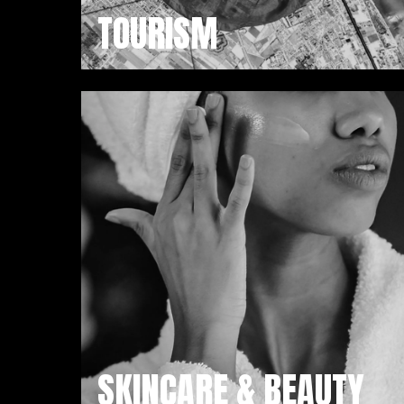
TOURISM
SKINCARE & BEAUTY