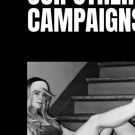
CAMPAIGN