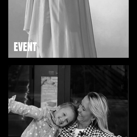
EVENT