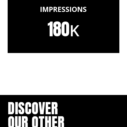
IMPRESSIONS
180
K
DISCOVER
OUR OTHER