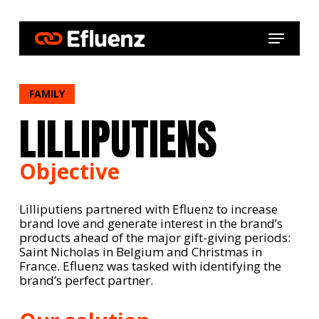
Skip
to
Menu
main
content
FAMILY
LILLIPUTIENS
Objective
Lilliputiens partnered with Efluenz to increase
brand love and generate interest in the brand’s
products ahead of the major gift-giving periods:
Saint Nicholas in Belgium and Christmas in
France. Efluenz was tasked with identifying the
brand’s perfect partner.