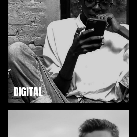
DIGITAL