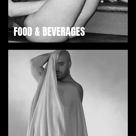
FOOD & BEVERAGES