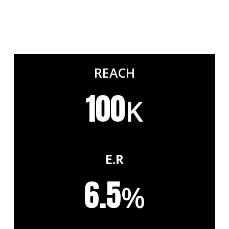
REACH
100
K
E.R
6.5
%