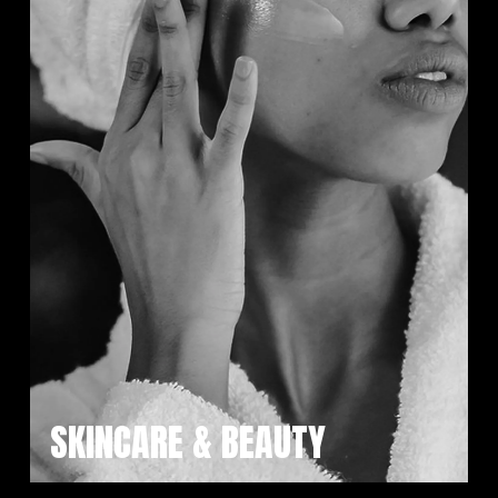
SKINCARE & BEAUTY