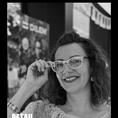
RETAIL