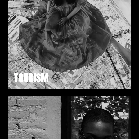
TOURISM