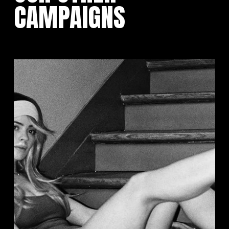
CAMPAIGNS