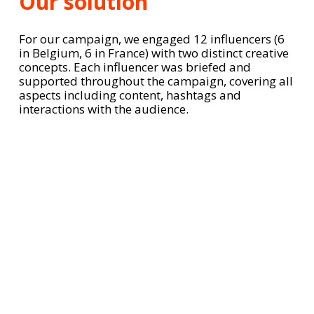
Our solution
For our campaign, we engaged 12 influencers (6
in Belgium, 6 in France) with two distinct creative
concepts. Each influencer was briefed and
supported throughout the campaign, covering all
aspects including content, hashtags and
interactions with the audience.