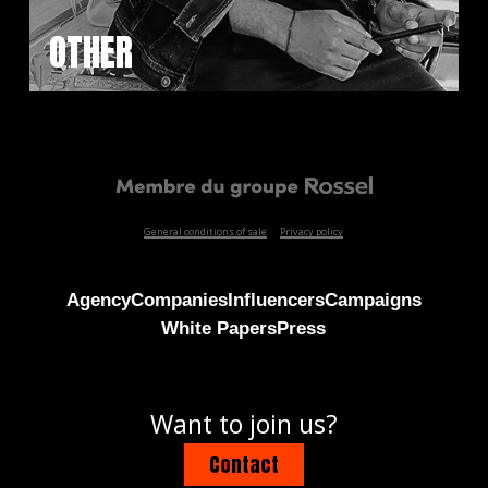
OTHER
General conditions of sale
Privacy policy
Agency
Companies
Influencers
Campaigns
White Papers
Press
Want to join us?
Contact