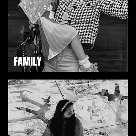
FAMILY