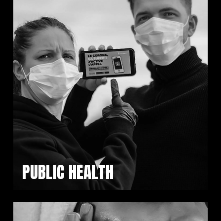
PUBLIC HEALTH