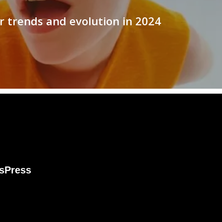
r trends and evolution in 2024
s
Press