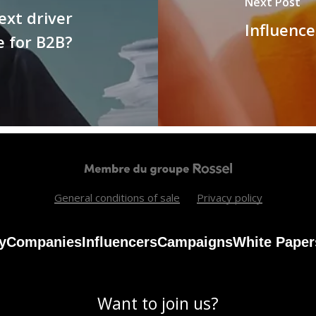
Next Post
ext driver
Influence
e for B2B?
General conditions of sale
Privacy policy
y
Companies
Influencers
Campaigns
White Paper
Want to join us?