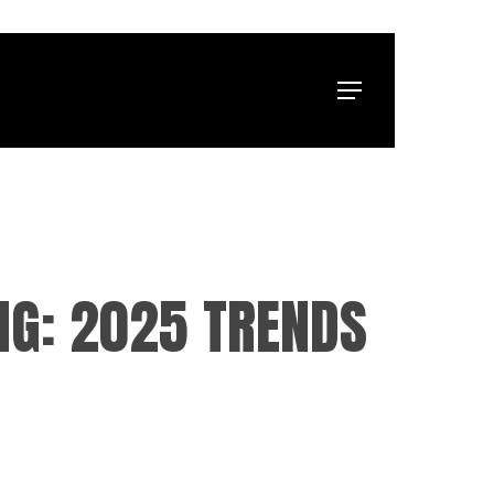
Menu
NG: 2025 TRENDS