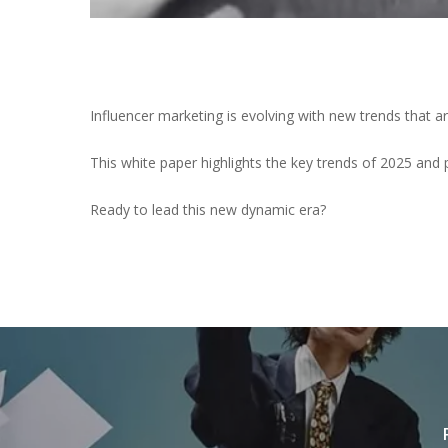
Influencer marketing is evolving with new trends that 
This white paper highlights the key trends of 2025 and 
Ready to lead this new dynamic era?