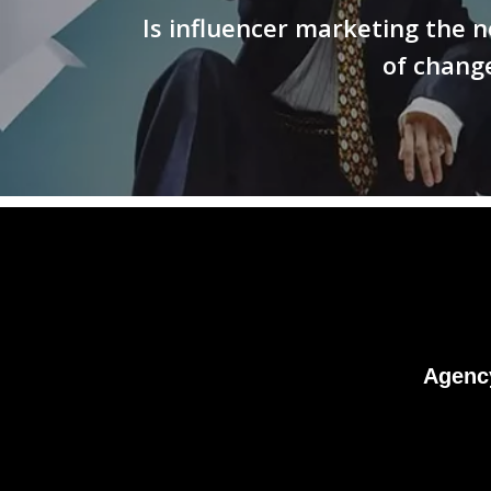
Is influencer marketing the n
of chang
Agenc