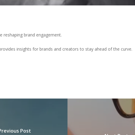
are reshaping brand engagement.
provides insights for brands and creators to stay ahead of the curve.
Previous Post