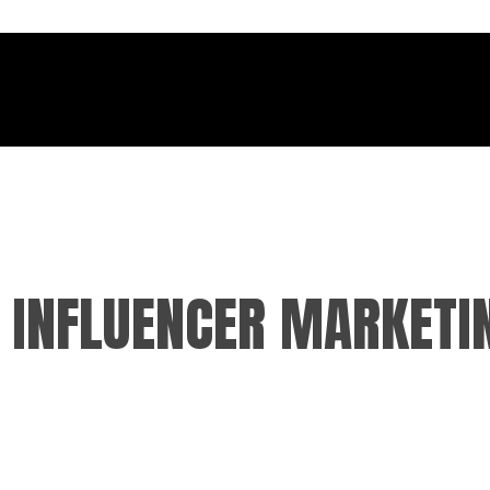
F INFLUENCER MARKETI